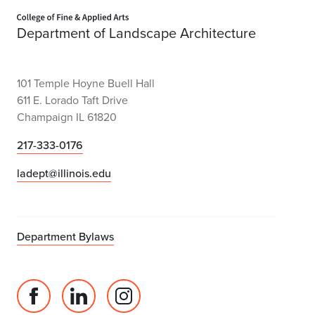
Home page
Department of Landscape Architecture
101 Temple Hoyne Buell Hall
611 E. Lorado Taft Drive
Champaign IL 61820
217-333-0176
ladept@illinois.edu
Department Bylaws
Facebook
Linked
Instagram