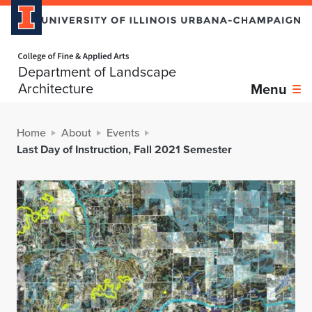
Home page
Department of Landscape
Architecture
Menu
Home
About
Events
Last Day of Instruction, Fall 2021 Semester