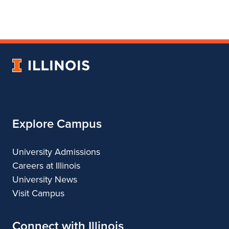
page
in
account
for
profile
for
Department
for
Department
of
Department
of
Landscape
of
Landscape
University
Architecture
Landscape
Architecture
of
Architecture
Illinois
Explore Campus
University Admissions
Careers at Illinois
University News
Visit Campus
Connect with Illinois