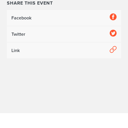
SHARE THIS EVENT
Facebook
Twitter
Link