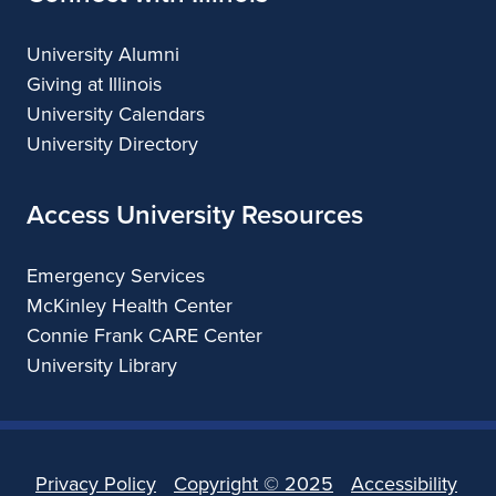
University Alumni
Giving at Illinois
University Calendars
University Directory
Access University Resources
Emergency Services
McKinley Health Center
Connie Frank CARE Center
University Library
Privacy Policy
Copyright ©
2025
Accessibility