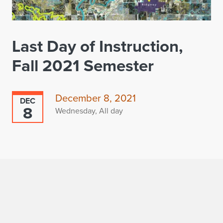
Last Day of Instruction,
Fall 2021 Semester
December 8, 2021
DEC
8
Wednesday, All day