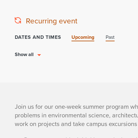
Recurring event
DATES AND TIMES
Upcoming
Past
Show all
i
Join us for our one-week summer program whe
problems in environmental science, architect
S
work on projects and take campus excursions 