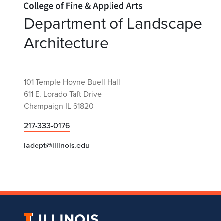
Department of Landscape
Architecture
101 Temple Hoyne Buell Hall
611 E. Lorado Taft Drive
Champaign IL 61820
217-333-0176
ladept@illinois.edu
University