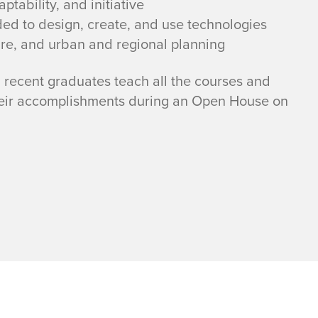
ptability, and initiative
ded to design, create, and use technologies
ure, and urban and regional planning
recent graduates teach all the courses and
heir accomplishments during an Open House on