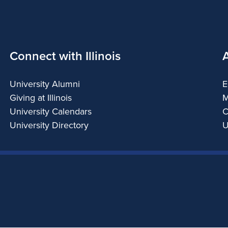
Connect with Illinois
University Alumni
E
Giving at Illinois
M
University Calendars
C
University Directory
U