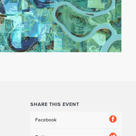
SHARE THIS EVENT
Facebook