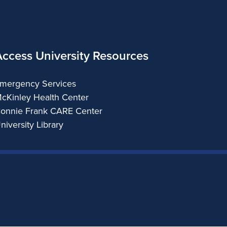
Access University Resources
mergency Services
cKinley Health Center
onnie Frank CARE Center
niversity Library