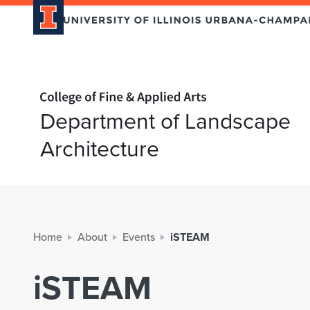
Home page
Department of Landscape
Architecture
Home
About
Events
iSTEAM
iSTEAM