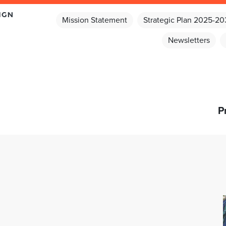
Mission Statement
Strategic Plan 2025-2
Newsletters
P