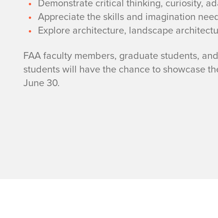
T
Demonstrate critical thinking, curiosity, ada
Appreciate the skills and imagination nee
E
Explore architecture, landscape architect
A
FAA faculty members, graduate students, and 
M
students will have the chance to showcase t
June 30.
Home page