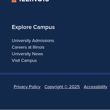
of
Illinois
Explore Campus
University Admissions
Careers at Illinois
University News
Visit Campus
Privacy Policy
Copyright ©
2025
Accessibility