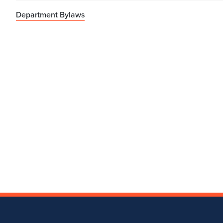
Department Bylaws