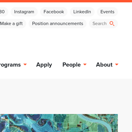
030
Instagram
Facebook
LinkedIn
Events
Make a gift
Position announcements
rograms
Apply
People
About