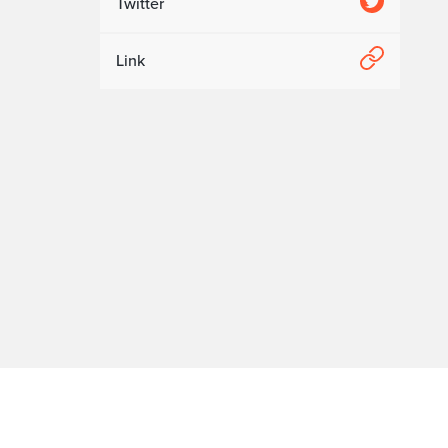
Twitter
Link