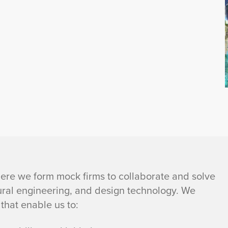
re we form mock firms to collaborate and solve
ural engineering, and design technology. We
that enable us to: