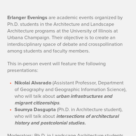
D
Erlanger Evenings
are academic events organized by
Ph.D. students in the Architecture and Landscape
e
Architecture programs at the University of Illinois at
Urbana Champaign. Their objective is to create an
s
interdisciplinary space of debate and crosspollination
among students and faculty members.
c
This in-person event will feature the following
r
presentations:
i
Nikolai Alvarado
(Assistant Professor, Department
p
of Geography and Geographic Information Science),
who will talk about
u
rban infrastructures and
t
migrant citizenships
.
Soumya Dasgupta
(Ph.D. in Architecture student),
i
who will talk about
intersections of architectural
o
history and postcolonial studies.
Moderators: Ph.D. in Landscape Architecture students