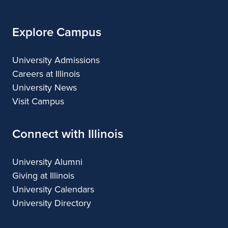
Explore Campus
University Admissions
Careers at Illinois
University News
Visit Campus
Connect with Illinois
University Alumni
Giving at Illinois
University Calendars
University Directory