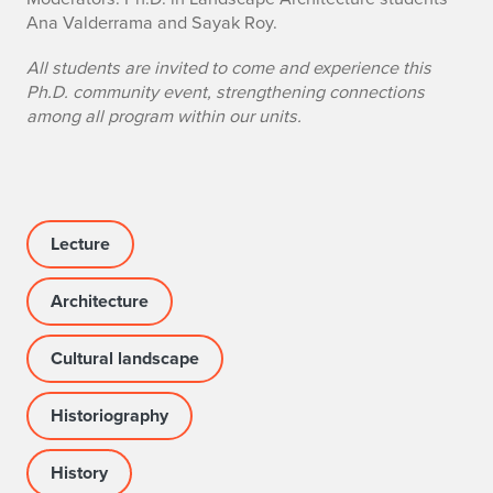
n
Ana Valderrama and Sayak Roy.
o
All students are invited to come and experience this
f
Ph.D. community event, strengthening connections
among all program within our units.
e
v
e
Lecture
n
t
Architecture
Cultural landscape
Historiography
History