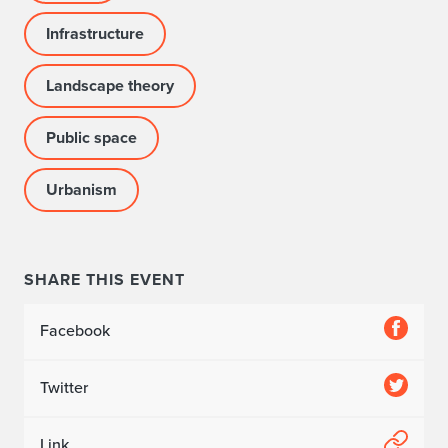
Infrastructure
Landscape theory
Public space
Urbanism
SHARE THIS EVENT
Facebook
Twitter
Link