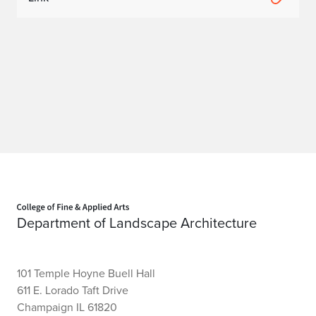
Home page
Department of Landscape Architecture
101 Temple Hoyne Buell Hall
611 E. Lorado Taft Drive
Champaign IL 61820