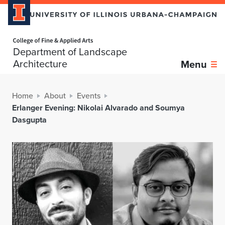
Home page
Department of Landscape
Architecture
Menu
Home
About
Events
Erlanger Evening: Nikolai Alvarado and Soumya
Dasgupta