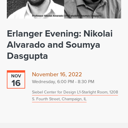
Erlanger Evening: Nikolai
Alvarado and Soumya
Dasgupta
November 16, 2022
NOV
16
Wednesday, 6:00 PM - 8:30 PM
Siebel Center for Design L1-Starlight Room, 1208
S. Fourth Street, Champaign, IL