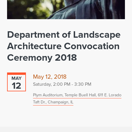
Department of Landscape
Architecture Convocation
Ceremony 2018
May 12, 2018
MAY
12
Saturday, 2:00 PM - 3:30 PM
Plym Auditorium, Temple Buell Hall, 611 E. Lorado
Taft Dr., Champaign, IL