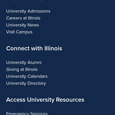
University Admissions
Careers at Illinois
University News
Visit Campus
Connect with Illinois
University Alumni
Giving at Illinois
University Calendars
University Directory
Access University Resources
Emergency Services