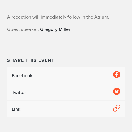
C
A reception will immediately follow in the Atrium.
o
Guest speaker:
Gregory Miller
n
v
SHARE THIS EVENT
o
c
Facebook
a
Twitter
t
i
Link
o