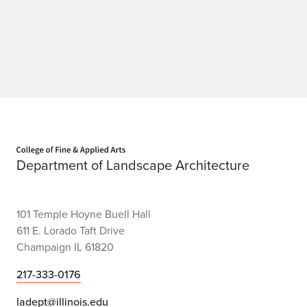
n
Home page
Department of Landscape Architecture
101 Temple Hoyne Buell Hall
611 E. Lorado Taft Drive
Champaign IL 61820
217-333-0176
ladept@illinois.edu