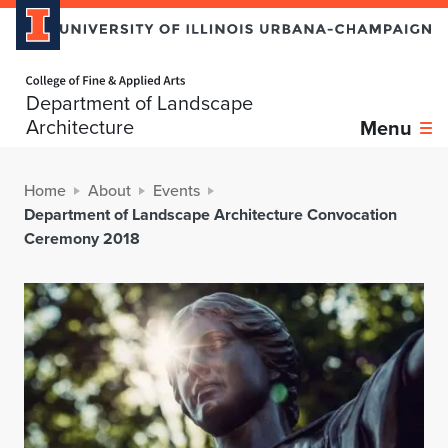
Home page
Department of Landscape
Architecture
Menu
Home
About
Events
Department of Landscape Architecture Convocation
Ceremony 2018