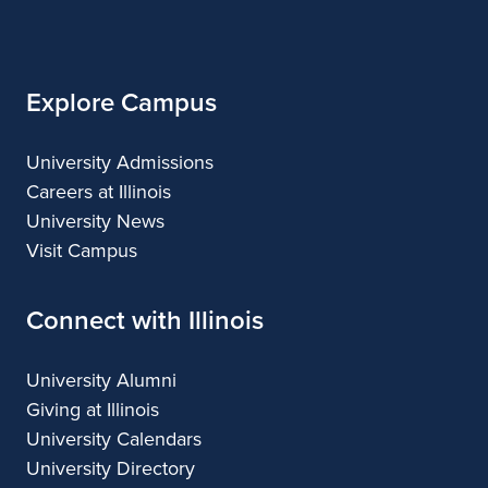
of
Architecture
Illinois
Explore Campus
University Admissions
Careers at Illinois
University News
Visit Campus
Connect with Illinois
University Alumni
Giving at Illinois
University Calendars
University Directory