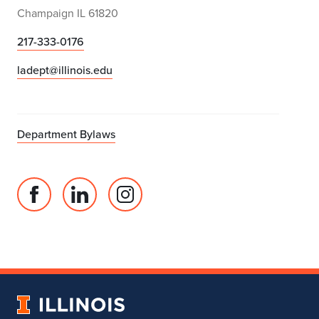
Champaign IL 61820
217-333-0176
ladept@illinois.edu
Department Bylaws
Facebook
Linked
Instagram
page
in
account
for
profile
for
Department
for
Department
of
Department
of
Landscape
of
Landscape
University
Architecture
Landscape
Architecture