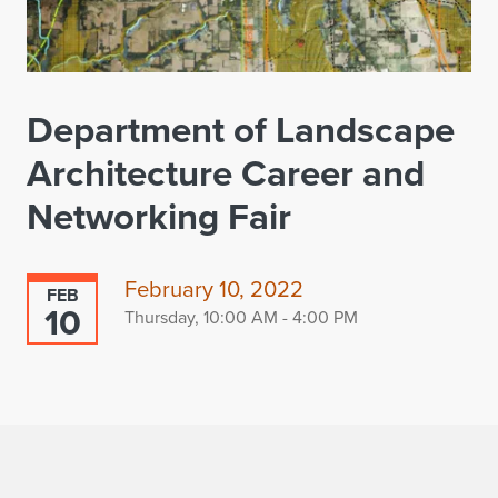
Department of Landscape
Architecture Career and
Networking Fair
February 10, 2022
FEB
10
Thursday, 10:00 AM - 4:00 PM