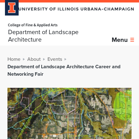
Home page
Department of Landscape
Architecture
Menu
Home
About
Events
Department of Landscape Architecture Career and
Networking Fair