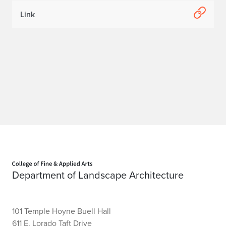
w
Link
o
r
k
i
n
g
F
Home page
a
Department of Landscape Architecture
i
r
101 Temple Hoyne Buell Hall
611 E. Lorado Taft Drive