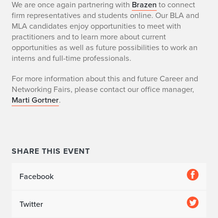
C
We are once again partnering with
Brazen
to connect
firm representatives and students online. Our BLA and
a
MLA candidates enjoy opportunities to meet with
practitioners and to learn more about current
r
opportunities as well as future possibilities to work an
interns and full-time professionals.
e
For more information about this and future Career and
e
Networking Fairs, please contact our office manager,
r
Marti Gortner
.
a
n
SHARE THIS EVENT
d
N
Facebook
e
Twitter
t